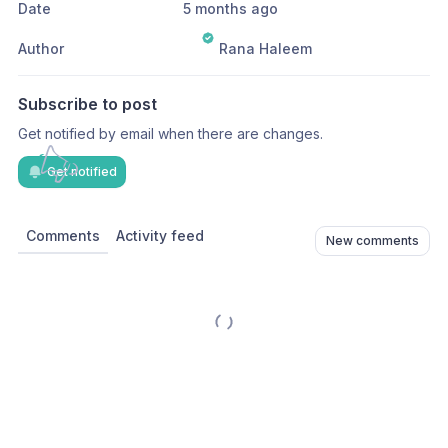
Date
5 months ago
Author
Rana Haleem
Subscribe to post
Get notified by email when there are changes.
Get notified
Comments
Activity feed
New comments