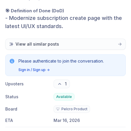
🎯 Definition of Done (DoD)
- Modernize subscription create page with the 
latest UI/UX standards.
View all similar posts
Please authenticate to join the conversation.
Sign in / Sign up
→
Upvoters
1
Status
Available
Board
💡
Pelcro Product
ETA
Mar 16, 2026