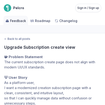
Pelcro
Sign in / Sign up
Feedback
Roadmap
Changelog
←
Back to all posts
Upgrade Subscription create view
🧩 Problem Statement
The current subscription create page does not align with 
modern UI/UX standards. 
💡 User Story
As a platform user,
I want a modernized creation subscription page with a 
clean, consistent, and intuitive layout,
so that I can quickly manage data without confusion or 
unnecessary steps.